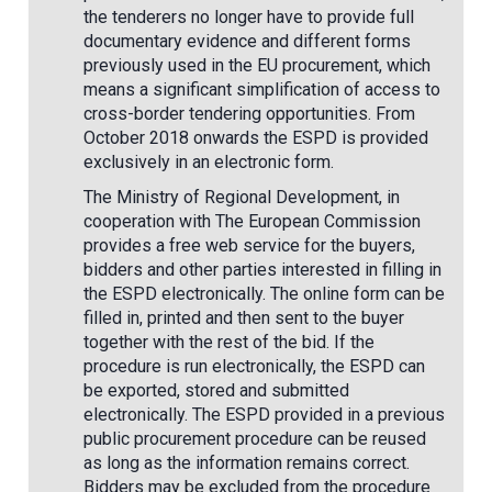
the tenderers no longer have to provide full
documentary evidence and different forms
previously used in the EU procurement, which
means a significant simplification of access to
cross-border tendering opportunities. From
October 2018 onwards the ESPD is provided
exclusively in an electronic form.
The Ministry of Regional Development, in
cooperation with The European Commission
provides a free web service for the buyers,
bidders and other parties interested in filling in
the ESPD electronically. The online form can be
filled in, printed and then sent to the buyer
together with the rest of the bid. If the
procedure is run electronically, the ESPD can
be exported, stored and submitted
electronically. The ESPD provided in a previous
public procurement procedure can be reused
as long as the information remains correct.
Bidders may be excluded from the procedure