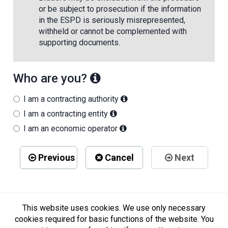
or be subject to prosecution if the information
in the ESPD is seriously misrepresented,
withheld or cannot be complemented with
supporting documents.
Who are you?
I am a contracting authority
I am a contracting entity
I am an economic operator
Previous
Cancel
Next
This website uses cookies. We use only necessary
cookies required for basic functions of the website. You