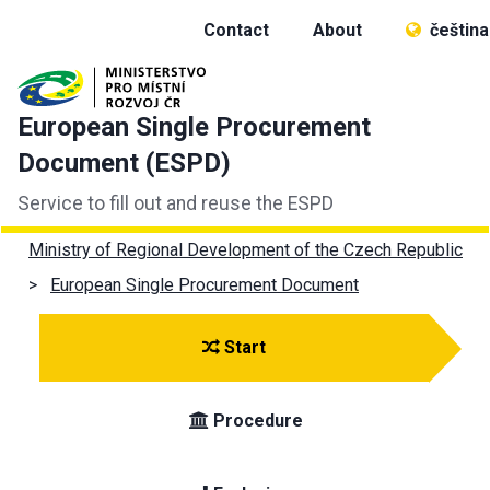
Contact
About
čeština
European Single Procurement
Document (ESPD)
Service to fill out and reuse the ESPD
Ministry of Regional Development of the Czech Republic
European Single Procurement Document
Start
Procedure