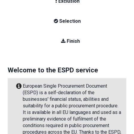
Exclusion
Selection
Finish
Welcome to the ESPD service
European Single Procurement Document
(ESPD) is a self-declaration of the
businesses' financial status, abilities and
suitability for a public procurement procedure.
It is available in all EU languages and used as a
preliminary evidence of fulfilment of the
conditions required in public procurement
procedures across the EU. Thanks to the ESPD,